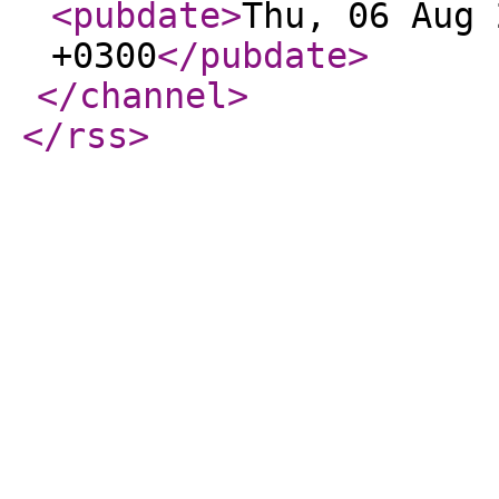
<pubdate
>
Thu, 06 Aug 
+0300
</pubdate
>
</channel
>
</rss
>