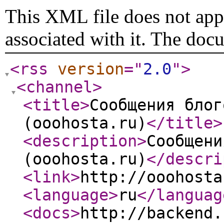
This XML file does not appe
associated with it. The doc
<rss
version
="
2.0
"
>
<channel
>
<title
>
Сообщения блог
(ooohosta.ru)
</title
>
<description
>
Сообщени
(ooohosta.ru)
</descri
<link
>
http://ooohosta
<language
>
ru
</languag
<docs
>
http://backend.